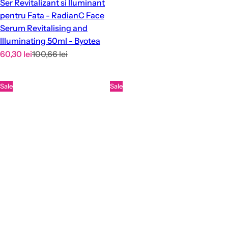
Ser Revitalizant si Iluminant
pentru Fata - RadianC Face
Serum Revitalising and
Illuminating 50ml - Byotea
S
R
60,30 lei
100,66 lei
a
e
l
g
Sale
Sale
e
u
p
l
r
a
i
r
c
p
e
r
i
c
e