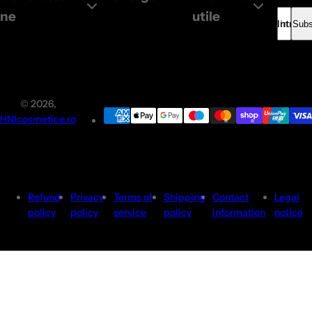
e
ne
utile
Introdu
Subs
© 2026,
HNIcosmetice.ro
Refund
Privacy
Terms of
Shipping
Contact
Legal
policy
policy
service
policy
information
notice