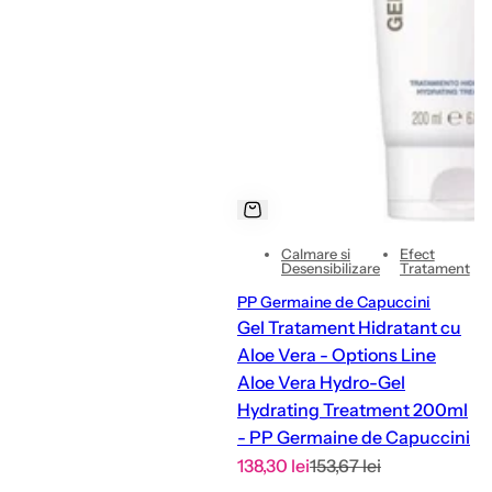
Calmare si
Efect
Desensibilizare
Tratament
PP Germaine de Capuccini
Gel Tratament Hidratant cu
Aloe Vera - Options Line
Aloe Vera Hydro-Gel
Hydrating Treatment 200ml
- PP Germaine de Capuccini
S
R
138,30 lei
153,67 lei