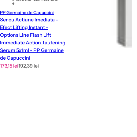
e
PP Germaine de Capuccini
Ser cu Actiune Imediata -
Efect Lifting Instant -
Options Line Flash Lift
Immediate Action Tautening
Serum 5x1ml - PP Germaine
de Capuccini
S
R
173,15 lei
192,39 lei
a
e
l
g
e
u
p
l
r
a
i
r
c
p
e
r
i