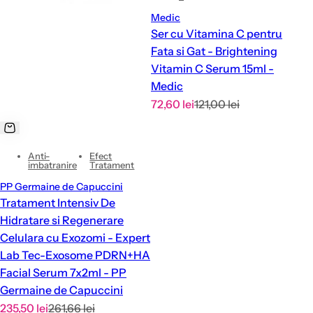
Medic
Ser cu Vitamina C pentru
Fata si Gat - Brightening
Vitamin C Serum 15ml -
Medic
S
R
72,60 lei
121,00 lei
a
e
l
g
Anti-
Efect
e
u
imbatranire
Tratament
p
l
PP Germaine de Capuccini
r
a
Tratament Intensiv De
i
r
Hidratare si Regenerare
c
p
Celulara cu Exozomi - Expert
e
r
Lab Tec-Exosome PDRN+HA
i
Facial Serum 7x2ml - PP
c
Germaine de Capuccini
e
S
R
235,50 lei
261,66 lei