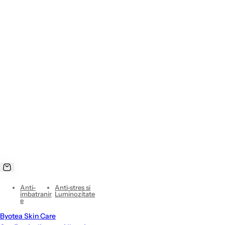
Anti-
Anti-stres si
imbatranir
Luminozitate
e
Byotea Skin Care