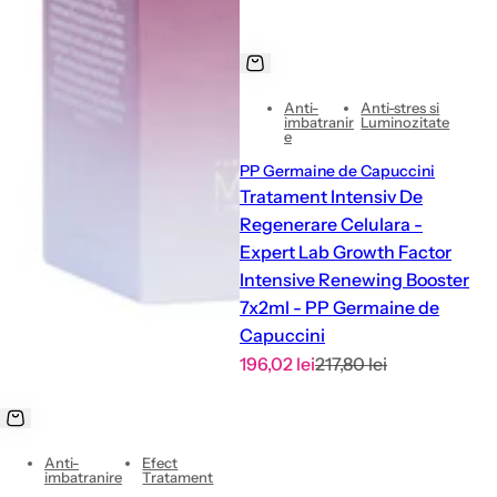
Anti-
Anti-stres si
imbatranir
Luminozitate
e
PP Germaine de Capuccini
Tratament Intensiv De
Regenerare Celulara -
Expert Lab Growth Factor
Intensive Renewing Booster
7x2ml - PP Germaine de
Capuccini
S
R
196,02 lei
217,80 lei
a
e
l
g
e
u
Anti-
Efect
p
l
imbatranire
Tratament