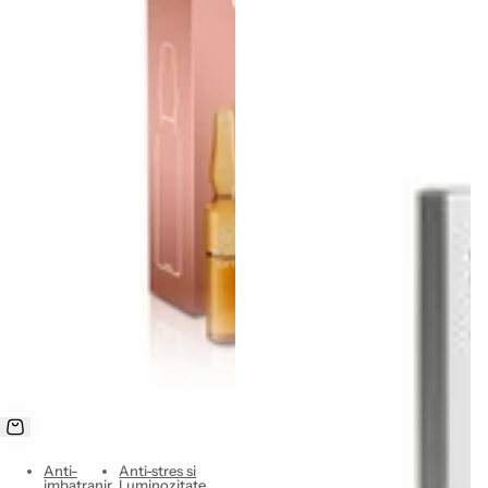
Anti-
Anti-stres si
imbatranir
Luminozitate