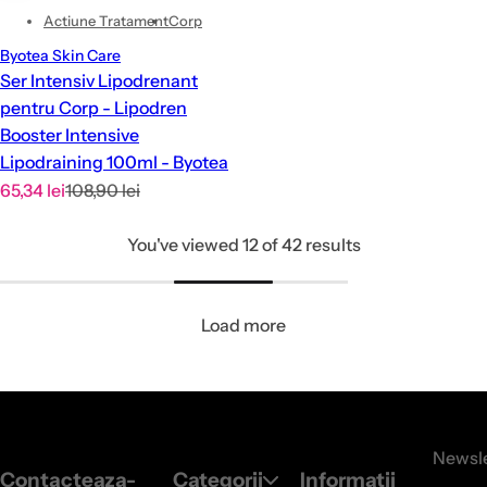
Actiune Tratament
Corp
Byotea Skin Care
Ser Intensiv Lipodrenant
pentru Corp - Lipodren
Booster Intensive
Lipodraining 100ml - Byotea
S
R
65,34 lei
108,90 lei
a
e
You've viewed 12 of 42 results
l
g
e
u
p
l
Load more
r
a
i
r
c
p
e
r
i
Newsle
c
Contacteaza-
Categorii
Informatii