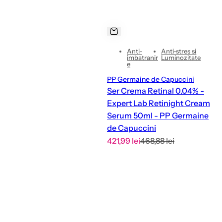
Anti-
Anti-stres si
imbatranir
Luminozitate
e
PP Germaine de Capuccini
Ser Crema Retinal 0.04% -
Expert Lab Retinight Cream
Serum 50ml - PP Germaine
de Capuccini
S
R
421,99 lei
468,88 lei
a
e
l
g
e
u
p
l
r
a
i
r