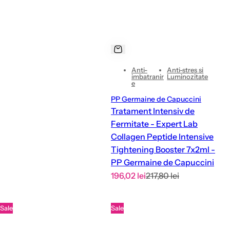
c
e
Anti-
Anti-stres si
imbatranir
Luminozitate
e
PP Germaine de Capuccini
Tratament Intensiv de
Fermitate - Expert Lab
Collagen Peptide Intensive
Tightening Booster 7x2ml -
PP Germaine de Capuccini
S
R
196,02 lei
217,80 lei
a
e
l
g
Sale
Sale
e
u
p
l