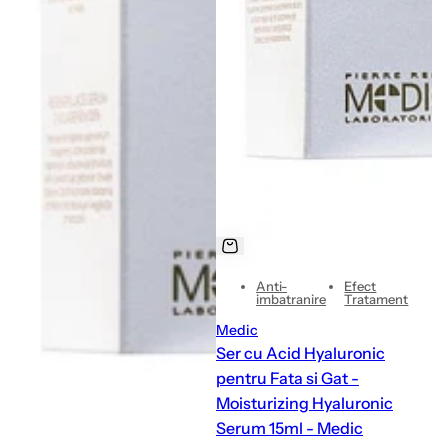
Anti-
Efect
imbatranire
Tratament
Medic
Ser cu Acid Hyaluronic
pentru Fata si Gat -
Moisturizing Hyaluronic
Serum 15ml - Medic